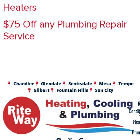
Heaters
$75 Off any Plumbing Repair
Service
Chandler
Glendale
Scottsdale
Mesa
Tempe
Gilbert
Fountain Hills
Sun City
A
F
Condi
Hea
Plu