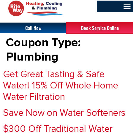
Call Now
Book Service Online
Coupon Type:
Plumbing
Get Great Tasting & Safe
Water! 15% Off Whole Home
Water Filtration
Save Now on Water Softeners
$300 Off Traditional Water