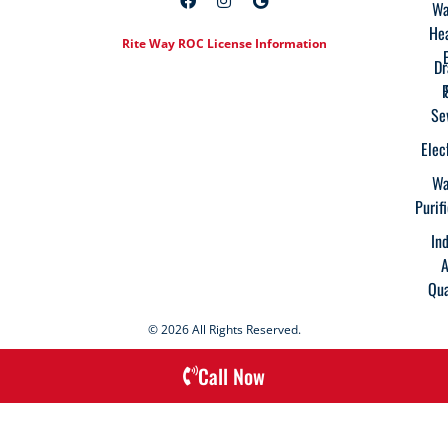
Wa
He
Rite Way ROC License Information
Dr
Se
Elec
Wa
Purif
In
A
Qua
© 2026 All Rights Reserved.
Call Now