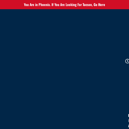
You Are in Phoenix. If You Are Looking For Tucson,
Go Here