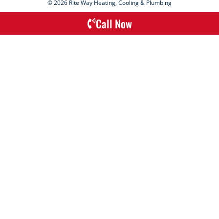
© 2026 Rite Way Heating, Cooling & Plumbing
Call Now