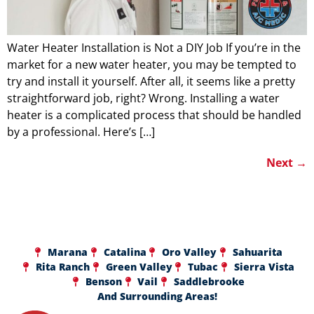
Water Heater Installation is Not a DIY Job If you’re in the
market for a new water heater, you may be tempted to
try and install it yourself. After all, it seems like a pretty
straightforward job, right? Wrong. Installing a water
heater is a complicated process that should be handled
by a professional. Here’s […]
Next
→
Marana
Catalina
Oro Valley
Sahuarita
Rita Ranch
Green Valley
Tubac
Sierra Vista
Benson
Vail
Saddlebrooke
And Surrounding Areas!