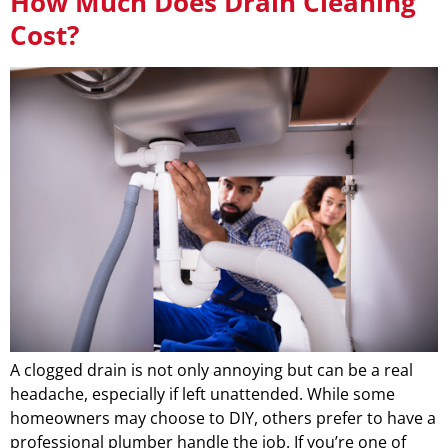
How Much Does Drain Cleaning
Cost?
A clogged drain is not only annoying but can be a real
headache, especially if left unattended. While some
homeowners may choose to DIY, others prefer to have a
professional plumber handle the job. If you’re one of