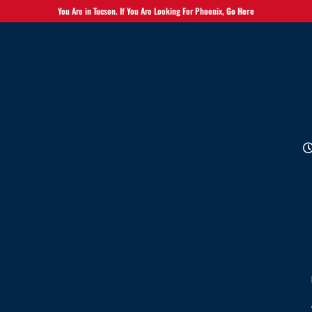
You Are in Tucson. If You Are Looking For Phoenix,
Go Here