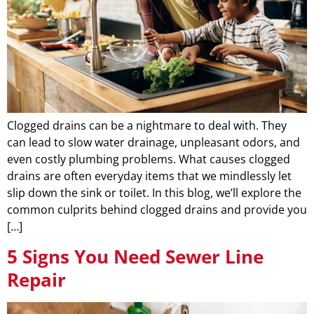
Clogged drains can be a nightmare to deal with. They
can lead to slow water drainage, unpleasant odors, and
even costly plumbing problems. What causes clogged
drains are often everyday items that we mindlessly let
slip down the sink or toilet. In this blog, we’ll explore the
common culprits behind clogged drains and provide you
[…]
5 Signs You Need Sewer Line
Repair