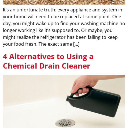
It’s an unfortunate truth: every appliance and system in
your home will need to be replaced at some point. One
day, you might wake up to find your washing machine no
longer working like it’s supposed to. Or maybe, you
might realize the refrigerator has been failing to keep
your food fresh. The exact same […]
4 Alternatives to Using a
Chemical Drain Cleaner