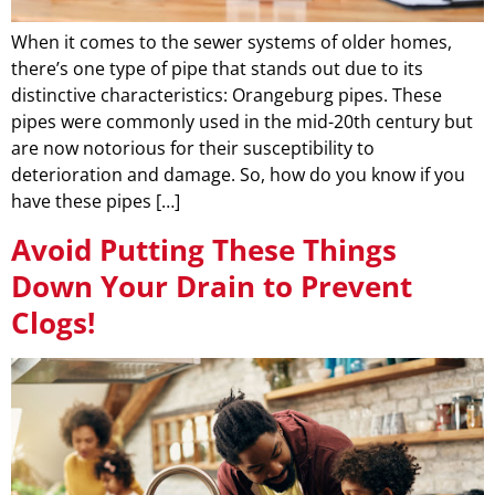
When it comes to the sewer systems of older homes,
there’s one type of pipe that stands out due to its
distinctive characteristics: Orangeburg pipes. These
pipes were commonly used in the mid-20th century but
are now notorious for their susceptibility to
deterioration and damage. So, how do you know if you
have these pipes […]
Avoid Putting These Things
Down Your Drain to Prevent
Clogs!