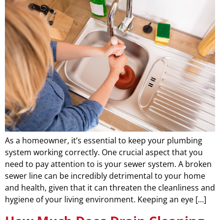
As a homeowner, it’s essential to keep your plumbing
system working correctly. One crucial aspect that you
need to pay attention to is your sewer system. A broken
sewer line can be incredibly detrimental to your home
and health, given that it can threaten the cleanliness and
hygiene of your living environment. Keeping an eye […]