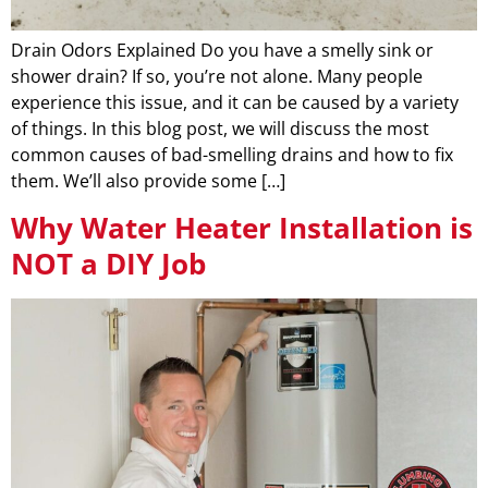
Drain Odors Explained Do you have a smelly sink or
shower drain? If so, you’re not alone. Many people
experience this issue, and it can be caused by a variety
of things. In this blog post, we will discuss the most
common causes of bad-smelling drains and how to fix
them. We’ll also provide some […]
Why Water Heater Installation is
NOT a DIY Job