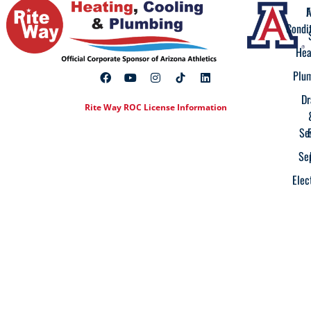
A
F
Condi
Hea
Plu
Dr
Rite Way ROC License Information
Se
Se
Elec