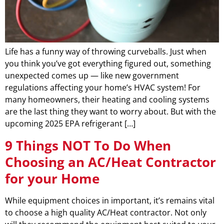
Life has a funny way of throwing curveballs. Just when
you think you’ve got everything figured out, something
unexpected comes up — like new government
regulations affecting your home’s HVAC system! For
many homeowners, their heating and cooling systems
are the last thing they want to worry about. But with the
upcoming 2025 EPA refrigerant […]
9 Things NOT To Do When
Choosing an AC/Heat Contractor
for your Home
While equipment choices in important, it’s remains vital
to choose a high quality AC/Heat contractor. Not only