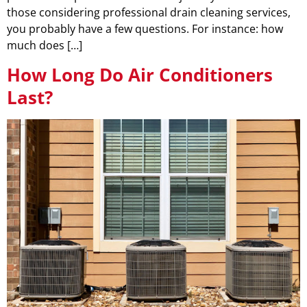
those considering professional drain cleaning services,
you probably have a few questions. For instance: how
much does […]
How Long Do Air Conditioners
Last?