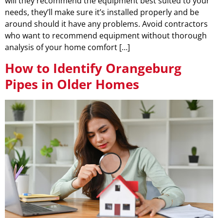
will they recommend the equipment best suited to your
needs, they’ll make sure it’s installed properly and be
around should it have any problems. Avoid contractors
who want to recommend equipment without thorough
analysis of your home comfort […]
How to Identify Orangeburg
Pipes in Older Homes