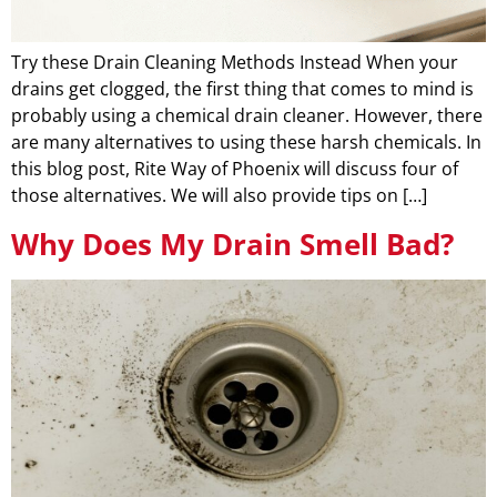
Try these Drain Cleaning Methods Instead When your
drains get clogged, the first thing that comes to mind is
probably using a chemical drain cleaner. However, there
are many alternatives to using these harsh chemicals. In
this blog post, Rite Way of Phoenix will discuss four of
those alternatives. We will also provide tips on […]
Why Does My Drain Smell Bad?