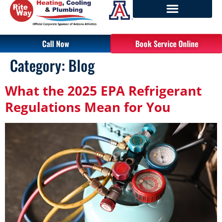
Call Now
Book Service Online
Category:
Blog
What the 2025 EPA Refrigerant
Regulations Mean for You